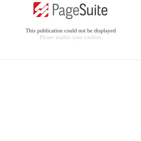
This publication could not be displayed
Please enable your cookies